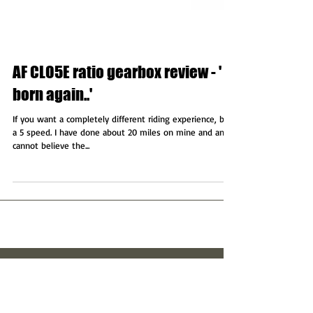
AF CLO5E ratio gearbox review - ' A
born again..'
If you want a completely different riding experience, buy
a 5 speed. I have done about 20 miles on mine and and
cannot believe the...
Featured Posts